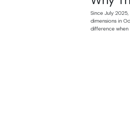
Why Th
Since July 2025,
dimensions in Od
difference when 
field before the l
The Digital LTL 
accepted across 
compliant eBOLs 
See Yo
Book a 15-minut
Freight, or any m
Schedule My De
Already convince