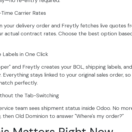
ly—no re-entry required.​
-Time Carrier Rates
 on your delivery order and Freytly fetches live quotes 
our actual contract rates. Choose the best option base
 Labels in One Click
pper" and Freytly creates your BOL, shipping labels, and
 Everything stays linked to your original sales order, so 
match perfectly.​
ithout the Tab-Switching
ervice team sees shipment status inside Odoo. No more
, then Old Dominion to answer "Where's my order?"​