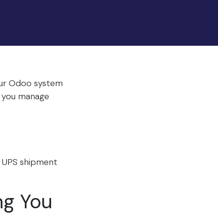
Your Odoo system
re you manage
r UPS shipment
ng You