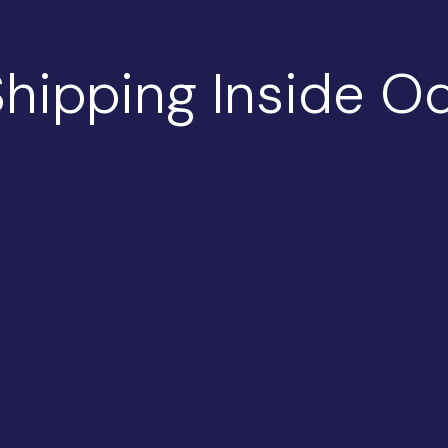
hipping Inside Od