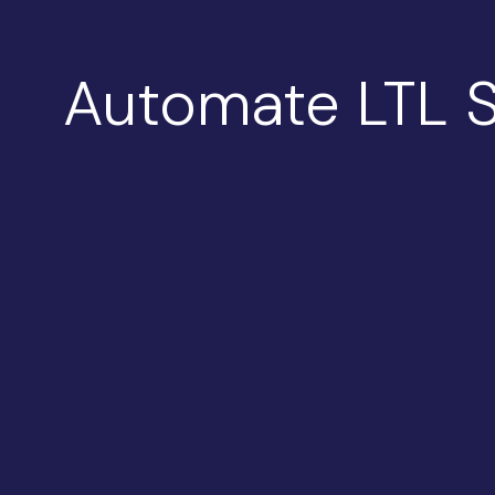
Automate LTL S