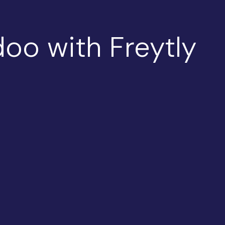
oo with Freytly