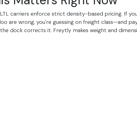
is Matters Right Now
 LTL carriers enforce strict density-based pricing. If y
oo are wrong, you're guessing on freight class—and pa
the dock corrects it. Freytly makes weight and dimens
abel prints, eliminating surprises.​
Council's eBOL standard means electronic bills of ladin
major carriers. Paper is dead. Freytly's integration ge
automatically.​
ur Odoo Shipping in Acti
e demo and we'll show you how your team can ship War
ajor LTL carrier without ever leaving Odoo.​
mo
d? Start your Freytly integration today for $99.99/mon