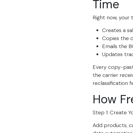
Time
Right now, your
Creates a sa
Copies the de
Emails the B
Updates tra
Every copy-paste
the carrier rece
reclassification fe
How Fr
Step 1: Create Y
Add products, cu