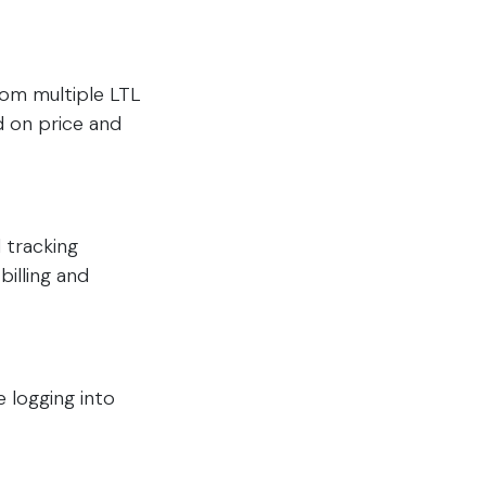
from multiple LTL
d on price and
 tracking
billing and
 logging into