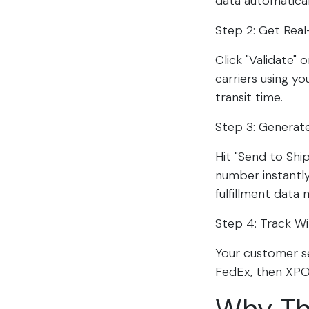
data automatical
Step 2: Get Real
Click "Validate"
carriers using y
transit time.​​
Step 3: Generate
Hit "Send to Shi
number instantly.
fulfillment data 
Step 4: Track W
Your customer s
FedEx, then XPO