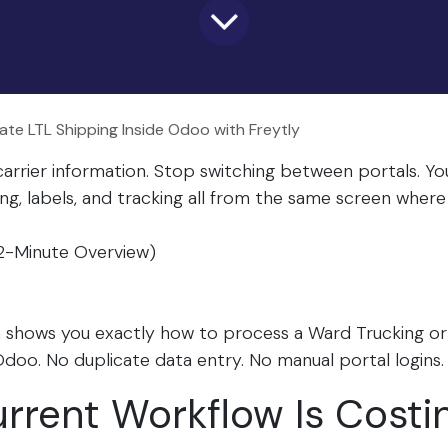
te LTL Shipping Inside Odoo with Freytly
arrier information. Stop switching between portals. 
ng, labels, and tracking all from the same screen whe
2-Minute Overview)
h shows you exactly how to process a Ward Trucking o
Odoo. No duplicate data entry. No manual portal logins.​
rrent Workflow Is Costi