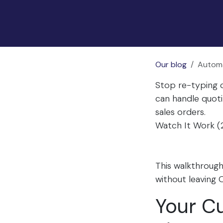
Our blog
Automa
Stop re-typing c
can handle quoti
sales orders.
Watch It Work (
This walkthroug
without leaving 
Your Cu