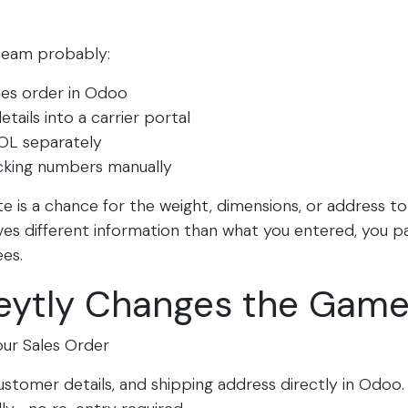
 team probably:
les order in Odoo
tails into a carrier portal
OL separately
cking numbers manually
 is a chance for the weight, dimensions, or address t
ives different information than what you entered, you p
es.​
eytly Changes the Gam
our Sales Order
stomer details, and shipping address directly in Odoo. F