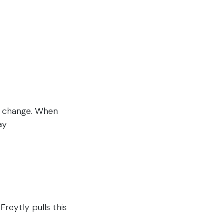
o change. When
ay
e
reytly pulls this