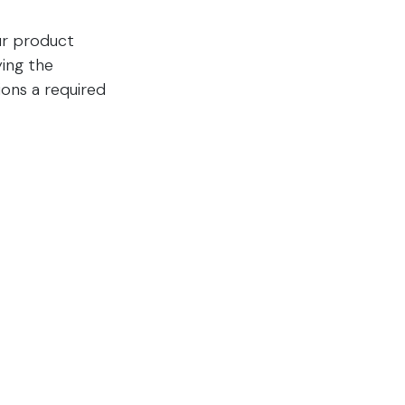
our product
ying the
ions a required
g are now
nerates
on
d Trucking, UPS
th.​